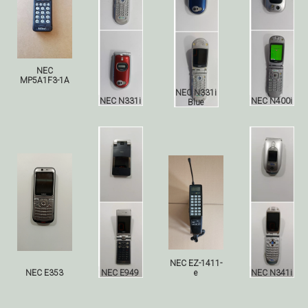
NEC
MP5A1F3-1A
NEC N331i
NEC N331i
NEC N400i
Blue
NEC EZ-1411-
NEC E353
NEC E949
e
NEC N341i