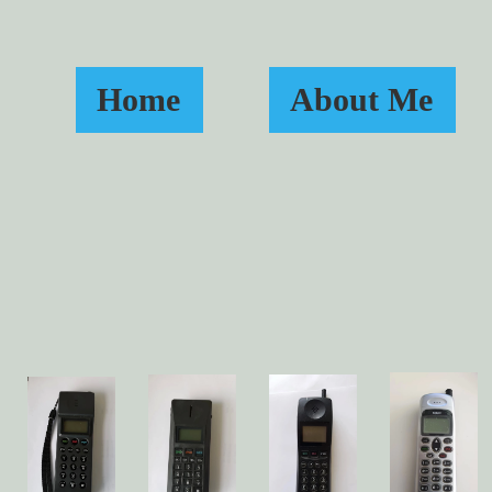
Home
About Me