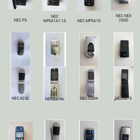
NEC NEX
NEC
NEC P3
2600
MP5A1A1-1A
NEC
MP5A1D
NEC A232
NEC 535m
NEC e373
NEC E616v