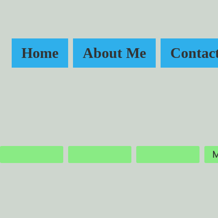
Home
About Me
Contac
M