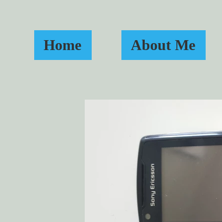
Home
About Me