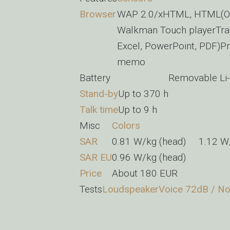
Browser
WAP 2.0/xHTML, HTML(Ope
Walkman Touch playerTrac
Excel, PowerPoint, PDF)Pr
memo
Battery
Removable Li-
Stand-by
Up to 370 h
Talk time
Up to 9 h
Misc
Colors
SAR
0.81 W/kg (head) 1.12 
SAR EU
0.96 W/kg (head)
Price
About 180 EUR
Tests
Loudspeaker
Voice 72dB / No