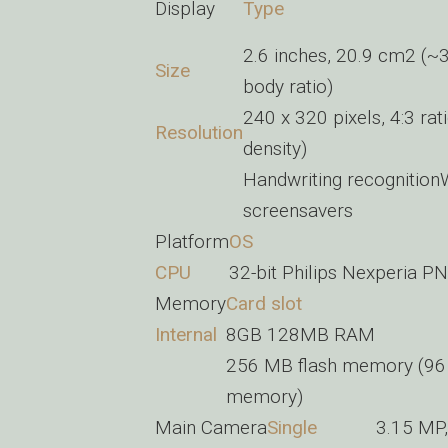
Display
Type
2.6 inches, 20.9 cm2 (~
Size
body ratio)
240 x 320 pixels, 4:3 rat
Resolution
density)
Handwriting recognition
screensavers
Platform
OS
CPU
32-bit Philips Nexperia
Memory
Card slot
Internal
8GB 128MB RAM
256 MB flash memory (96 
memory)
Main Camera
Single
3.15 MP