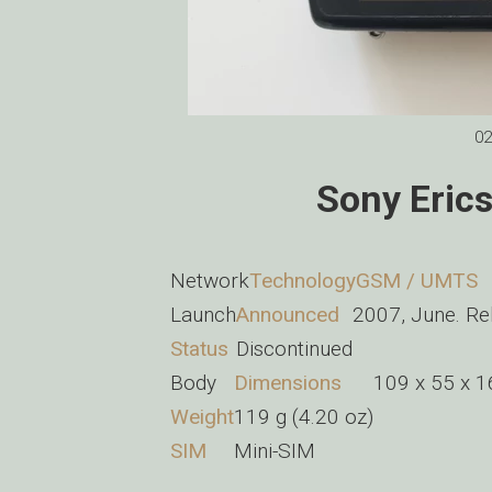
02
Sony Eric
Network
Technology
GSM / UMTS
Launch
Announced
2007, June. R
Status
Discontinued
Body
Dimensions
109 x 55 x 1
Weight
119 g (4.20 oz)
SIM
Mini-SIM