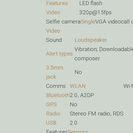
Features
LED flash
Video
320p@15fps
Selfie camera
Single
VGA videocall
Video
Sound
Loudspeaker
Vibration; Downloadabl
Alert types
composer
3.5mm
No
jack
Comms
WLAN
Wi-
Bluetooth
2.0, A2DP
GPS
No
Radio
Stereo FM radio, RDS
USB
2.0
Features
Sensors