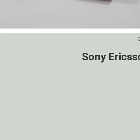
Sony Ericss