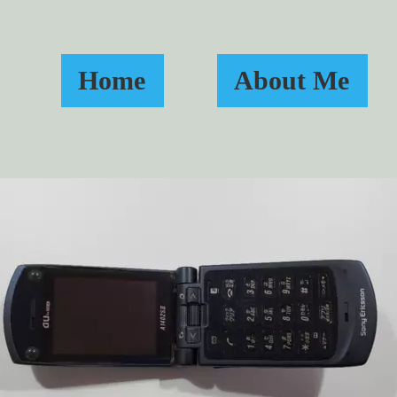
Home
About Me