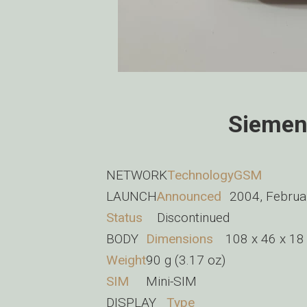
Siemen
NETWORK
Technology
GSM
LAUNCH
Announced
2004, Februa
Status
Discontinued
BODY
Dimensions
108 x 46 x 18 
Weight
90 g (3.17 oz)
SIM
Mini-SIM
DISPLAY
Type