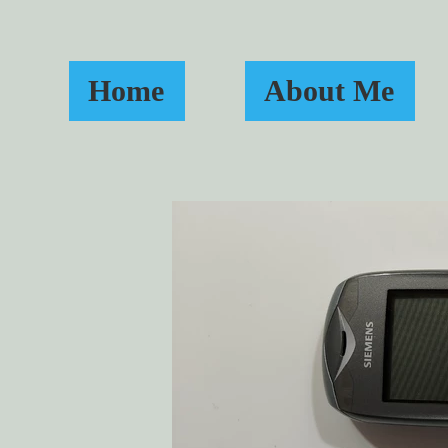
Home
About Me