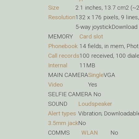
Size
2.1 inches, 13.7 cm2 (~2
Resolution
132 x 176 pixels, 9 lines
5-way joystickDownload a
MEMORY
Card slot
Phonebook
14 fields, in mem, Pho
Call records
100 received, 100 dial
Internal
11MB
MAIN CAMERA
Single
VGA
Video
Yes
SELFIE CAMERA
No
SOUND
Loudspeaker
Alert types
Vibration; Downloadabl
3.5mm jack
No
COMMS
WLAN
No