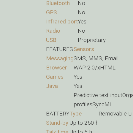
Bluetooth
No
GPS
No
Infrared port
Yes
Radio
No
USB
Proprietary
FEATURES
Sensors
Messaging
SMS, MMS, Email
Browser
WAP 2.0/xHTML
Games
Yes
Java
Yes
Predictive text inputO
profilesSyncML
BATTERY
Type
Removable Li
Stand-by
Up to 250 h
Talk time
Up to 5 h