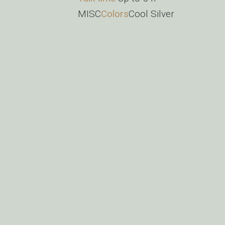
MISC
Colors
Cool Silver