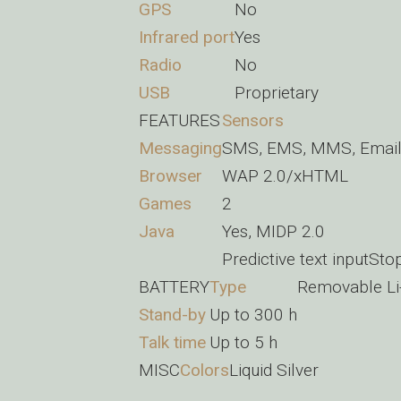
GPS
No
Infrared port
Yes
Radio
No
USB
Proprietary
FEATURES
Sensors
Messaging
SMS, EMS, MMS, Email,
Browser
WAP 2.0/xHTML
Games
2
Java
Yes, MIDP 2.0
Predictive text inputSt
BATTERY
Type
Removable Li
Stand-by
Up to 300 h
Talk time
Up to 5 h
MISC
Colors
Liquid Silver