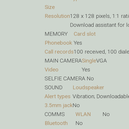
Size
Resolution
128 x 128 pixels, 1:1 rat
Download assistant for 
MEMORY
Card slot
Phonebook
Yes
Call records
100 received, 100 dial
MAIN CAMERA
Single
VGA
Video
Yes
SELFIE CAMERA
No
SOUND
Loudspeaker
Alert types
Vibration; Downloadabl
3.5mm jack
No
COMMS
WLAN
No
Bluetooth
No