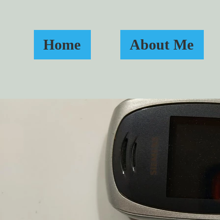
Home
About Me