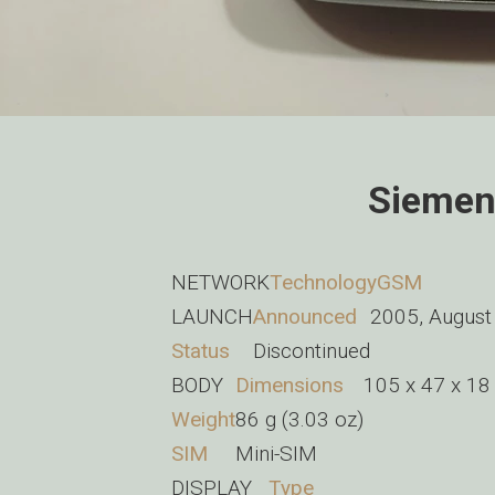
Siemen
NETWORK
Technology
GSM
LAUNCH
Announced
2005, August
Status
Discontinued
BODY
Dimensions
105 x 47 x 18 
Weight
86 g (3.03 oz)
SIM
Mini-SIM
DISPLAY
Type