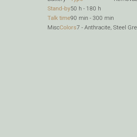
Stand-by
50 h - 180 h
Talk time
90 min - 300 min
Misc
Colors
7 - Anthracite, Steel Grey