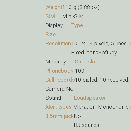
Weight
110 g (3.88 oz)
SIM
Mini-SIM
Display
Type
Size
Resolution
101 x 54 pixels, 5 lines, 
Fixed iconsSoftkey
Memory
Card slot
Phonebook
100
Call records
10 dialed, 10 received,
Camera
No
Sound
Loudspeaker
Alert types
Vibration; Monophonic 
3.5mm jack
No
DJ sounds