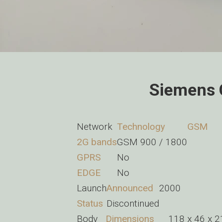
Siemens 
Network
Technology
GSM
2G bands
GSM 900 / 1800
GPRS
No
EDGE
No
Launch
Announced
2000
Status
Discontinued
Body
Dimensions
118 x 46 x 2