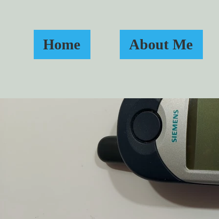
Home
About Me