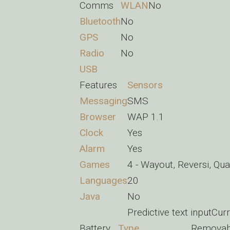
Comms
WLAN
No
Bluetooth
No
GPS
No
Radio
No
USB
Features
Sensors
Messaging
SMS
Browser
WAP 1.1
Clock
Yes
Alarm
Yes
Games
4 - Wayout, Reversi, Qu
Languages
20
Java
No
Predictive text inputCu
Battery
Type
Removab