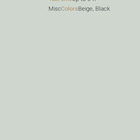
Misc
Colors
Beige, Black