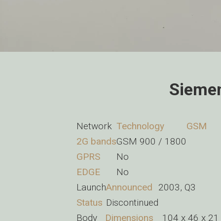
Siemen
Network
Technology
GSM
2G bands
GSM 900 / 1800
GPRS
No
EDGE
No
Launch
Announced
2003, Q3
Status
Discontinued
Body
Dimensions
104 x 46 x 21 