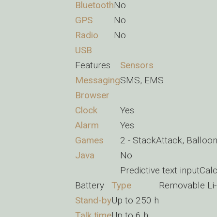
Bluetooth
No
GPS
No
Radio
No
USB
Features
Sensors
Messaging
SMS, EMS
Browser
Clock
Yes
Alarm
Yes
Games
2 - StackAttack, Balloo
Java
No
Predictive text inputCal
Battery
Type
Removable Li-
Stand-by
Up to 250 h
Talk time
Up to 6 h