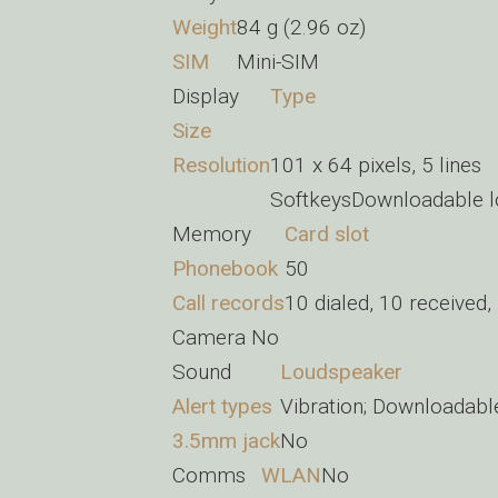
Weight
84 g (2.96 oz)
SIM
Mini-SIM
Display
Type
Size
Resolution
101 x 64 pixels, 5 lines
SoftkeysDownloadable l
Memory
Card slot
Phonebook
50
Call records
10 dialed, 10 received,
Camera
No
Sound
Loudspeaker
Alert types
Vibration; Downloadabl
3.5mm jack
No
Comms
WLAN
No