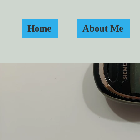
Home
About Me