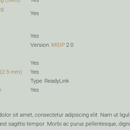
ng
Yes
Yes
Version:
MIDP
2.0
Yes
 (2.5 mm)
Yes
Type: ReadyLink
e
Yes
lor sit amet, consectetur adipiscing elit. Nam ut ligul
st sagittis tempor. Morbi ac purus pellentesque, dig