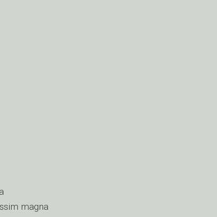
a
nissim magna