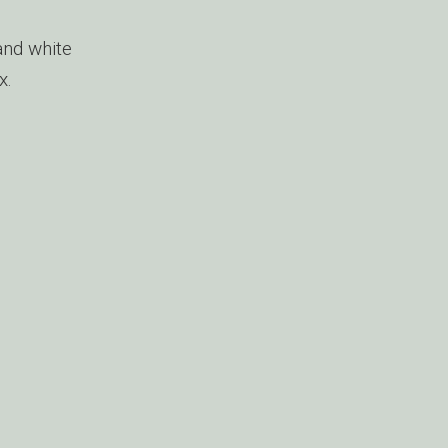
and white
x.