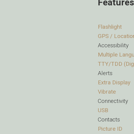
Features
Flashlight
GPS / Locatio
Accessibility
Multiple Lang
TTY/TDD (Digi
Alerts
Extra Display
Vibrate
Connectivity
USB
Contacts
Picture ID