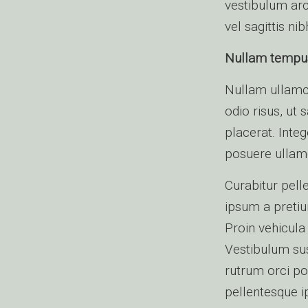
vestibulum arc
vel sagittis nib
Nullam tempus e
Nullam ullamc
odio risus, ut 
placerat. Inte
posuere ullam
Curabitur pell
ipsum a pretiu
Proin vehicula
Vestibulum sus
rutrum orci po
pellentesque i