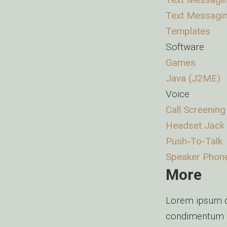
Text Messagi
Templates
Software
Games
Java (J2ME)
Voice
Call Screening
Headset Jack
Push-To-Talk
Speaker Phon
More
Lorem ipsum do
condimentum e