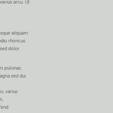
varius arcu. Ut
isque aliquam
 odio rhoncus
 sed dolor
m pulvinar,
magna sed dui.
o, varius
n,
fend.