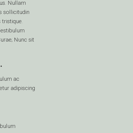
mus. Nullam
 sollicitudin
tristique.
Vestibulum
Curae; Nunc sit
.
bulum ac
etur adipiscing
tibulum