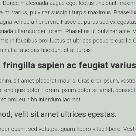
leo. Donec malesuada augue eget lectus tincidunt maxi
 mi varius, pulvinar suscipit turpis maximus. Phasellus
agna vehicula hendrerit. Fusce et purus sed ex egestas 
uada ullamcorper lorem. Phasellus ut pulvinar ante. 
is in faucibus orci luctus et ultrices posuere cubilia 
nulla faucibus tincidunt et at turpis.
fringilla sapien ac feugiat varius
 enim, sit amet placerat mauris. Cras orci ipsum, vesti
eleifend quis dolor. Lorem ipsum dolor sit amet, consect
 et orci eu nibh interdum laoreet.
d, velit sit amet ultrices egestas.
er quam, sed volutpat quam libero vitae libero. Ves