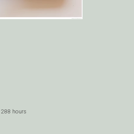
 288 hours