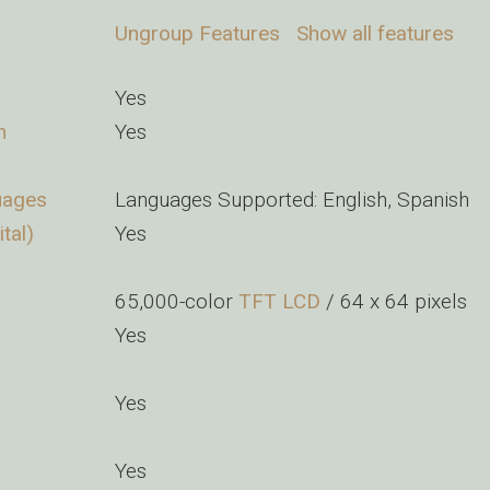
Ungroup Features
Show all features
Yes
n
Yes
uages
Languages Supported: English, Spanish
tal)
Yes
65,000-color
TFT
LCD
/ 64 x 64 pixels
Yes
Yes
Yes