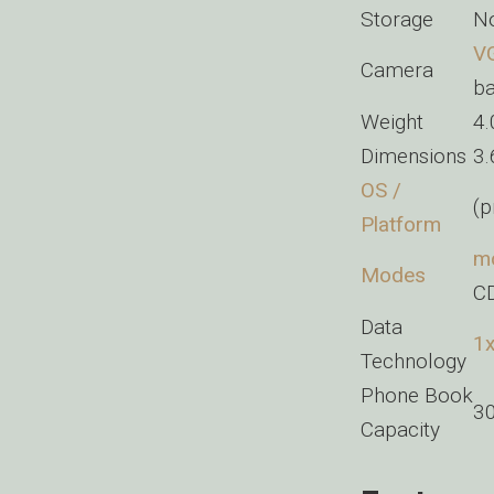
Storage
No
V
Camera
ba
Weight
4
Dimensions
3.
OS /
(p
Platform
mo
Modes
C
Data
1
Technology
Phone Book
3
Capacity