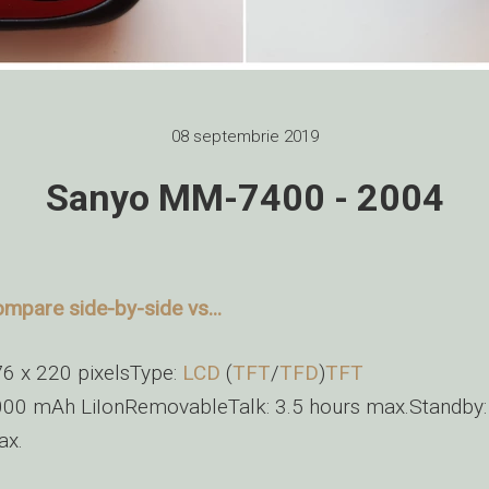
08 septembrie 2019
Sanyo MM-7400 - 2004
mpare side-by-side vs...
6 x 220 pixelsType:
LCD
(
TFT
/
TFD
)
TFT
00 mAh LiIonRemovableTalk: 3.5 hours max.Standby:
ax.