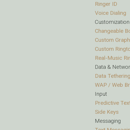
Ringer ID
Voice Dialing
Customization
Changeable Bo
Custom Graph
Custom Ringt
Real-Music Ri
Data & Netwo
Data Tetherin
WAP / Web B
Input
Predictive Tex
Side Keys
Messaging
Text Messagi