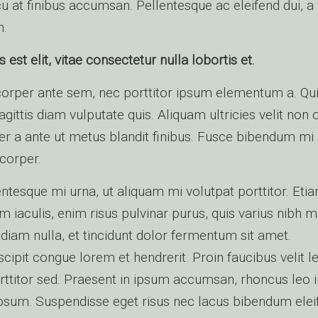
u at finibus accumsan. Pellentesque ac eleifend dui, a 
h.
st elit, vitae consectetur nulla lobortis et.
orper ante sem, nec porttitor ipsum elementum a. Qu
sagittis diam vulputate quis. Aliquam ultricies velit non
ger a ante ut metus blandit finibus. Fusce bibendum mi
corper.
entesque mi urna, ut aliquam mi volutpat porttitor. Etia
m iaculis, enim risus pulvinar purus, quis varius nibh 
 diam nulla, et tincidunt dolor fermentum sit amet.
cipit congue lorem et hendrerit. Proin faucibus velit le
rttitor sed. Praesent in ipsum accumsan, rhoncus leo i
psum. Suspendisse eget risus nec lacus bibendum elei