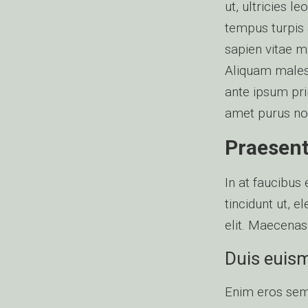
ut, ultricies 
tempus turpis a
sapien vitae m
Aliquam males
ante ipsum prim
amet purus non 
Praesent 
In at faucibus
tincidunt ut, 
elit. Maecenas
Duis euismo
Enim eros semp