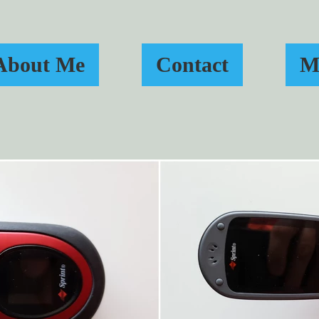
About Me
Contact
M