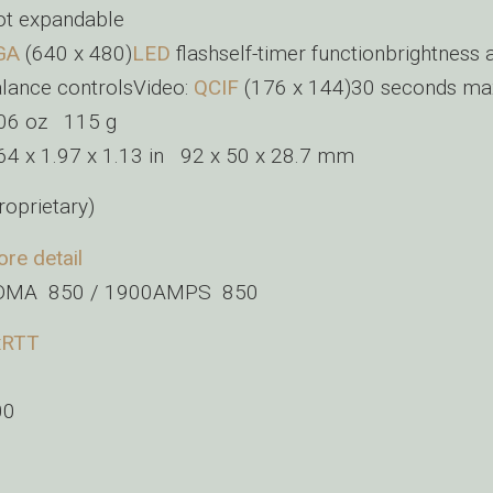
t expandable
GA
(640 x 480)
LED
flashself-timer functionbrightness 
lance controlsVideo:
QCIF
(176 x 144)30 seconds ma
.06 oz 115 g
64 x 1.97 x 1.13 in 92 x 50 x 28.7 mm
roprietary)
re detail
DMA 850 / 1900AMPS 850
xRTT
00