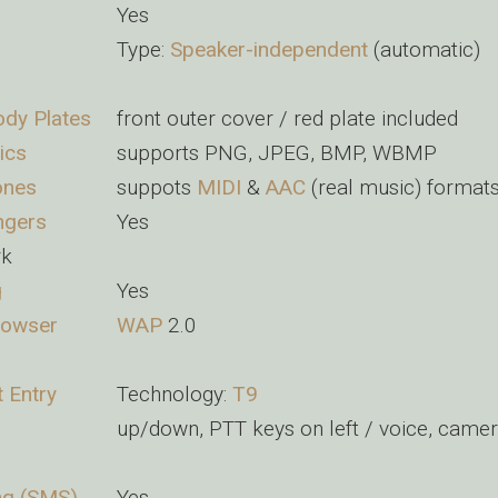
Yes
Type:
Speaker-independent
(automatic)
dy Plates
front outer cover / red plate included
ics
supports PNG, JPEG, BMP, WBMP
ones
suppots
MIDI
&
AAC
(real music) format
ngers
Yes
rk
g
Yes
rowser
WAP
2.0
t Entry
Technology:
T9
up/down, PTT keys on left / voice, camer
ng (SMS)
Yes