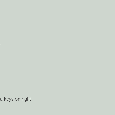
s
a keys on right