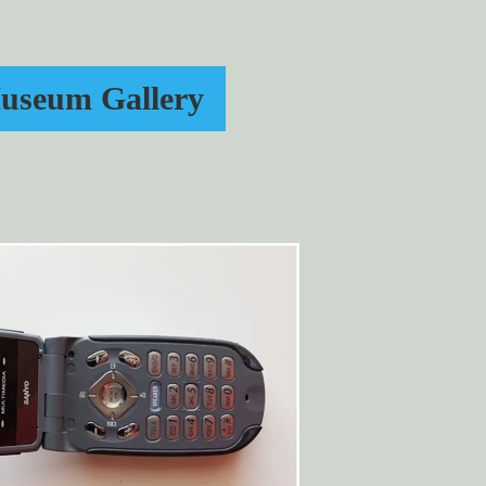
useum Gallery