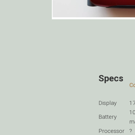
Specs
Co
Display
17
10
Battery
m
Processor
?