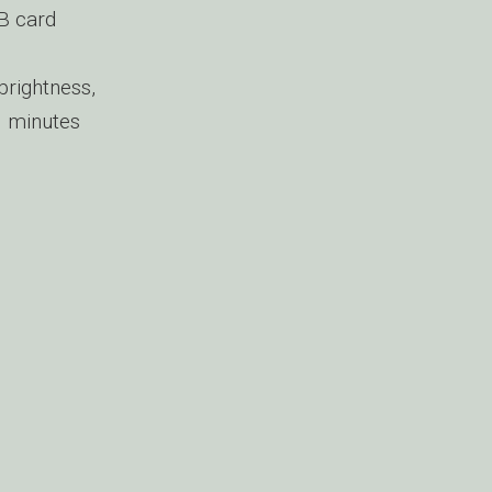
B card
 brightness,
0 minutes