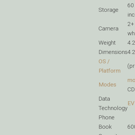
60
Storage
in
2
Camera
wh
Weight
4.
Dimensions
4.
OS /
(pr
Platform
mo
Modes
CD
Data
EV
Technology
Phone
Book
60