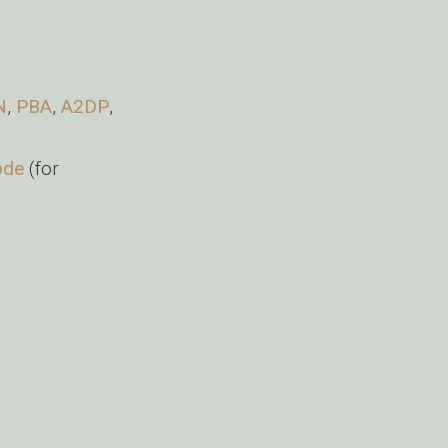
N
,
PBA
,
A2DP
,
ode
(for