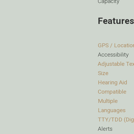
Capacity
Features
GPS / Locatio
Accessibility
Adjustable Te
Size
Hearing Aid
Compatible
Multiple
Languages
TTY/TDD (Digi
Alerts