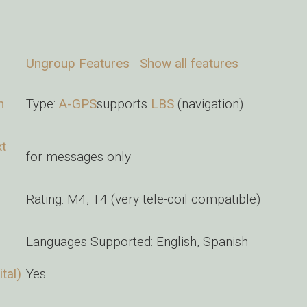
Ungroup Features
Show all features
n
Type:
A-GPS
supports
LBS
(navigation)
xt
for messages only
Rating: M4, T4 (very tele-coil compatible)
Languages Supported: English, Spanish
tal)
Yes