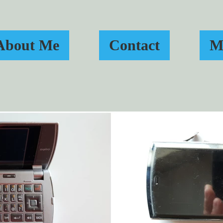
About Me
Contact
M