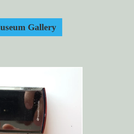
useum Gallery