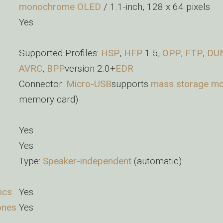
monochrome
OLED
/ 1.1-inch, 128 x 64 pixels
Yes
Supported Profiles:
HSP
,
HFP
1.5,
OPP
,
FTP
,
DU
AVRC
,
BPP
version 2.0+
EDR
Connector:
Micro-USB
supports
mass storage m
memory card)
Yes
Yes
Type:
Speaker-independent
(automatic)
ics
Yes
ones
Yes