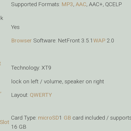
Supported Formats:
MP3
,
AAC
, AAC+, QCELP
rk
Yes
Browser
Software: NetFront 3.5.1
WAP
2.0
t
Technology: XT9
lock on left / volume, speaker on right
,
Layout:
QWERTY
Card Type:
microSD
1
GB
card included / supports
Slot
16 GB