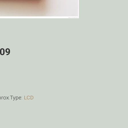
009
ox.Type:
LCD