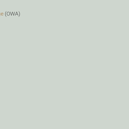
ge
(OWA)