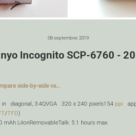
08 septembrie 2019
nyo Incognito SCP-6760 - 2
mpare side-by-side vs...
6 in diagonal, 3:4QVGA 320 x 240 pixels154
ppi
appr
FT
/
TFD
)
0 mAh LiIonRemovableTalk: 5.1 hours max.