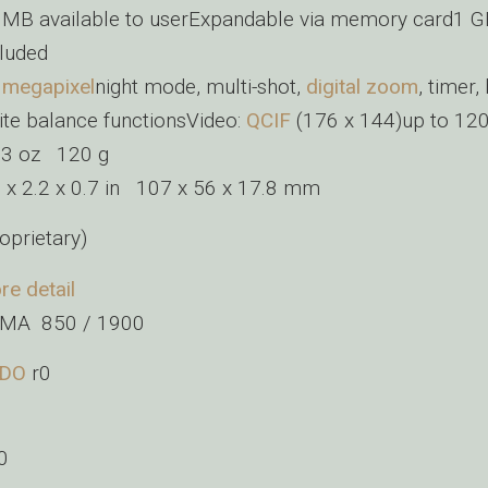
 MB available to userExpandable via memory card1 G
cluded
+
megapixel
night mode, multi-shot,
digital zoom
, timer,
ite balance functionsVideo:
QCIF
(176 x 144)up to 12
23 oz 120 g
2 x 2.2 x 0.7 in 107 x 56 x 17.8 mm
oprietary)
re detail
MA 850 / 1900
DO
r0
0