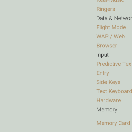
Ringers
Data & Netwo
Flight Mode
WAP / Web
Browser
Input
Predictive Tex
Entry
Side Keys
Text Keyboard
Hardware
Memory
Memory Card 