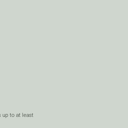
 up to at least