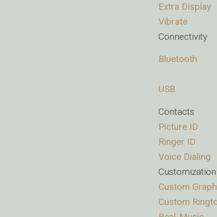
Extra Display
Vibrate
Connectivity
Bluetooth
USB
Contacts
Picture ID
Ringer ID
Voice Dialing
Customization
Custom Graph
Custom Ringt
Real-Music