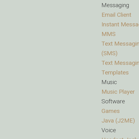
Messaging
Email Client
Instant Messa
MMS
Text Messagi
(SMS)
Text Messagi
Templates
Music
Music Player
Software
Games
Java (J2ME)
Voice