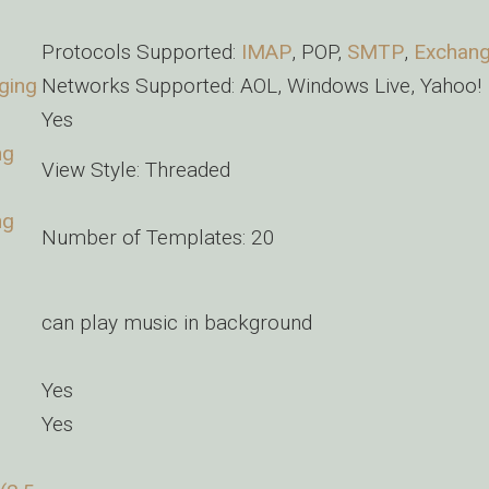
Protocols Supported:
IMAP
, POP,
SMTP
,
Exchan
ging
Networks Supported: AOL, Windows Live, Yahoo!
Yes
ng
View Style: Threaded
ng
Number of Templates: 20
can play music in background
Yes
Yes