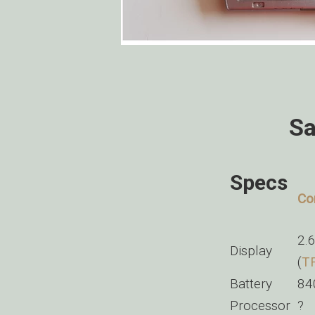
Sa
Specs
Co
2.
Display
(
T
Battery
84
Processor
?