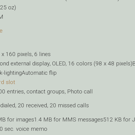
.25 oz)
IM
e
x 160 pixels, 6 lines
ond external display, OLED, 16 colors (98 x 48 pixels)
-lightingAutomatic flip
d slot
0 entries, contact groups, Photo call
dialed, 20 received, 20 missed calls
MB for images1.4 MB for MMS messages512 KB for J
30 sec. voice memo