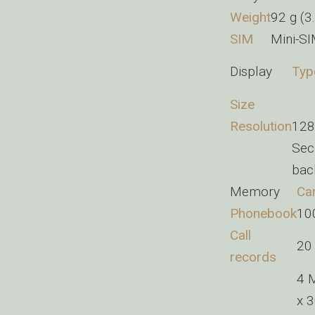
Weight
92 g (3
SIM
Mini-S
Display
Typ
Size
Resolution
128 
Sec
back
Memory
Car
Phonebook
100
Call
20 
records
4 
x 