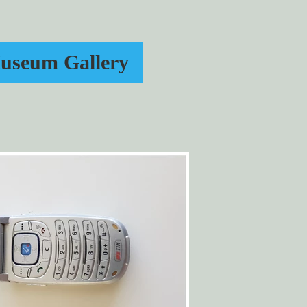
useum Gallery