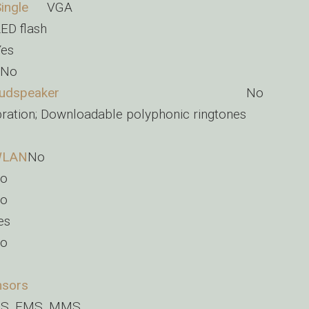
ingle
VGA
ED flash
Yes
No
udspeaker
No
bration; Downloadable polyphonic ringtones
o
LAN
No
o
o
es
o
nsors
S, EMS, MMS