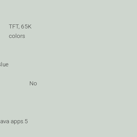
TFT, 65K
colors
Blue
No
ava apps.5