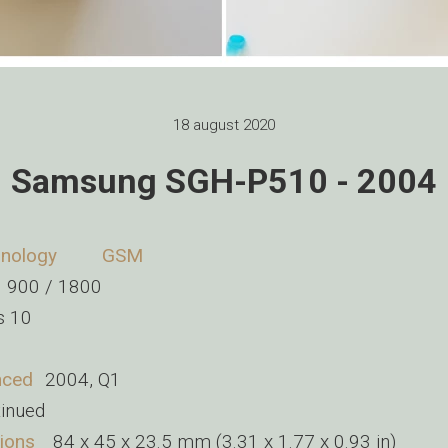
18 august 2020
Samsung SGH-P510 - 2004
nology
GSM
 900 / 1800
s 10
nced
2004, Q1
tinued
ions
84 x 45 x 23.5 mm (3.31 x 1.77 x 0.93 in)