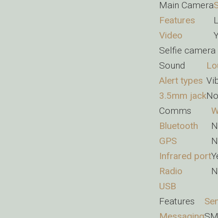
Main Camera
S
Features
L
Video
Selfie camera
Sound
Lo
Alert types
Vi
3.5mm jack
N
Comms
W
Bluetooth
N
GPS
N
Infrared port
Y
Radio
N
USB
Features
Se
Messaging
SM