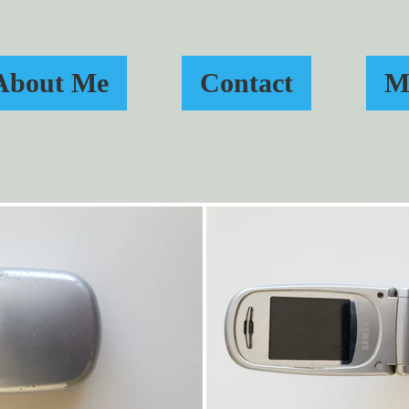
About Me
Contact
M