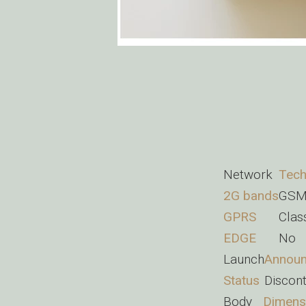
Network
Tech
2G bands
GSM
GPRS
Clas
EDGE
No
Launch
Annou
Status
Discon
Body
Dimens