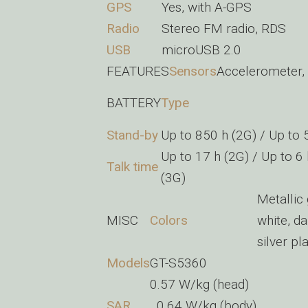
GPS
Yes, with A-GPS
Radio
Stereo FM radio, RDS
USB
microUSB 2.0
FEATURES
Sensors
Accelerometer,
BATTERY
Type
Stand-by
Up to 850 h (2G) / Up to 
Up to 17 h (2G) / Up to 6
Talk time
(3G)
Metallic
MISC
Colors
white, d
silver pl
Models
GT-S5360
0.57 W/kg (head)
SAR
0.64 W/kg (body)