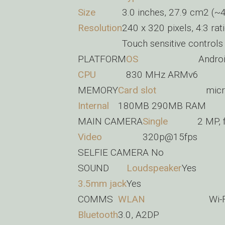
Size
3.0 inches, 27.9 cm2 (~4
Resolution
240 x 320 pixels, 4:3 rat
Touch sensitive controls
PLATFORM
OS
Androi
CPU
830 MHz ARMv6
MEMORY
Card slot
micr
Internal
180MB 290MB RAM
MAIN CAMERA
Single
2 MP, 
Video
320p@15fps
SELFIE CAMERA
No
SOUND
Loudspeaker
Yes
3.5mm jack
Yes
COMMS
WLAN
Wi-
Bluetooth
3.0, A2DP