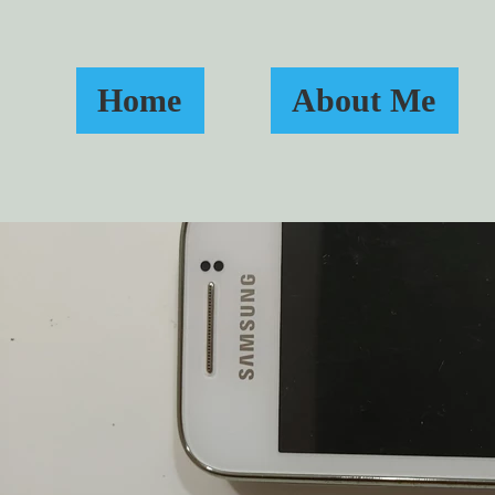
Home
About Me