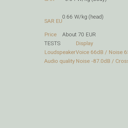
0.66 W/kg (head)
SAR EU
Price
About 70 EUR
TESTS
Display
Loudspeaker
Voice 66dB / Noise 6
Audio quality
Noise -87.0dB / Cros