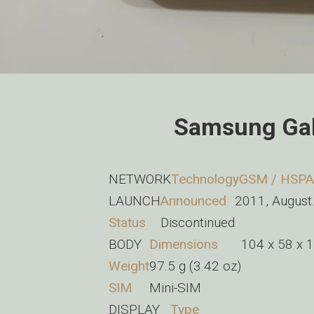
Samsung Gal
NETWORK
Technology
GSM / HSPA
LAUNCH
Announced
2011, August
Status
Discontinued
BODY
Dimensions
104 x 58 x 1
Weight
97.5 g (3.42 oz)
SIM
Mini-SIM
DISPLAY
Type