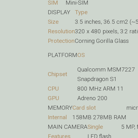
SIM
Mini-SIM
DISPLAY
Type
Size
3.5 inches, 36.5 cm2 (~5
Resolution
320 x 480 pixels, 3:2 rat
Protection
Corning Gorilla Glass
PLATFORM
OS
Qualcomm MSM7227
Chipset
Snapdragon S1
CPU
800 MHz ARM 11
GPU
Adreno 200
MEMORY
Card slot
micr
Internal
158MB 278MB RAM
MAIN CAMERA
Single
5 MP, 
Features
LED flash