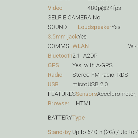
Video
480p@24fps
SELFIE CAMERA
No
SOUND
Loudspeaker
Yes
3.5mm jack
Yes
COMMS
WLAN
Wi-
Bluetooth
2.1, A2DP
GPS
Yes, with A-GPS
Radio
Stereo FM radio, RDS
USB
microUSB 2.0
FEATURES
Sensors
Accelerometer,
Browser
HTML
BATTERY
Type
Stand-by
Up to 640 h (2G) / Up to 