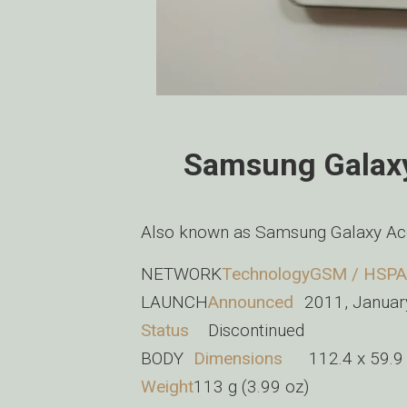
Samsung Galaxy
Also known as Samsung Galaxy Ac
NETWORK
Technology
GSM / HSPA
LAUNCH
Announced
2011, Januar
Status
Discontinued
BODY
Dimensions
112.4 x 59.9
Weight
113 g (3.99 oz)