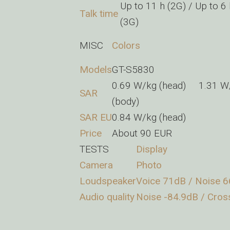
Up to 11 h (2G) / Up to 6
Talk time
(3G)
MISC
Colors
Models
GT-S5830
0.69 W/kg (head) 1.31 W
SAR
(body)
SAR EU
0.84 W/kg (head)
Price
About 90 EUR
TESTS
Display
Camera
Photo
Loudspeaker
Voice 71dB / Noise 6
Audio quality
Noise -84.9dB / Cros