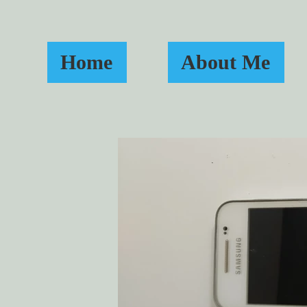
Home
About Me