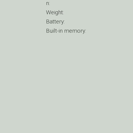
n:
Weight:
Battery:
Built-in memory: