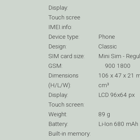
Display:
Touch scree
IMEI.info:
Device type:
Phone
Design:
Classic
SIM card size:
Mini Sim - Regu
GSM:
900 1800
Dimensions
106 x 47 x 21 m
(H/L/W):
cm³
Display:
LCD 96x64 px
Touch screen:
Weight:
89 g
Battery:
Li-Ion 680 mAh
Built-in memory: