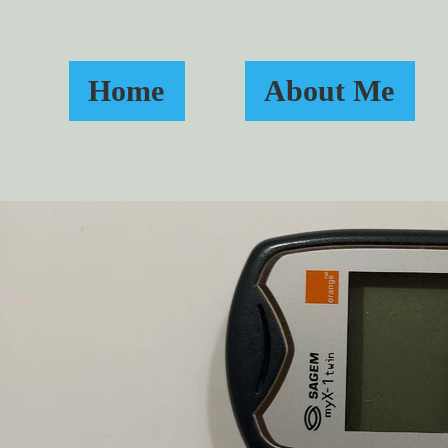
Home
About Me