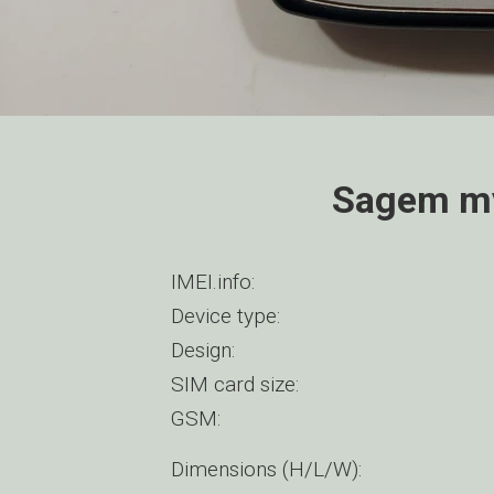
Sagem my
IMEI.info:
Device type:
Design:
SIM card size:
GSM:
Dimensions (H/L/W):