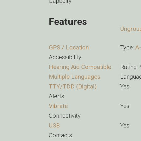
Capacity
Features
Ungrou
GPS / Location
Type:
A
Accessibility
Hearing Aid Compatible
Rating:
Multiple Languages
Languag
TTY/TDD (Digital)
Yes
Alerts
Vibrate
Yes
Connectivity
USB
Yes
Contacts