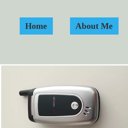
Home
About Me