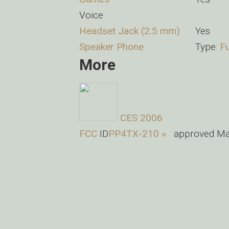
Voice
Headset Jack (2.5 mm)
Yes
Speaker Phone
Type:
Fu
More
CES 2006
FCC
ID
PP4TX-210 »
approved Mar