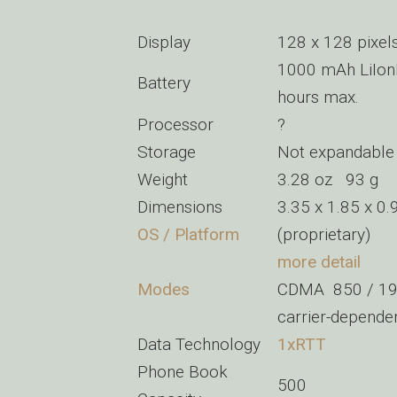
Display
128 x 128 pixel
1000 mAh LiIon
Battery
hours max.
Processor
?
Storage
Not expandable
Weight
3.28 oz 93 g
Dimensions
3.35 x 1.85 x 0
OS / Platform
(proprietary)
more detail
Modes
CDMA 850 / 1
carrier-depend
Data Technology
1xRTT
Phone Book
500