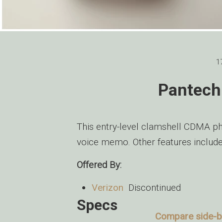
1
Pantech
This entry-level clamshell CDMA ph
voice memo. Other features include
Offered By:
Verizon
Discontinued
Specs
Compare side-by