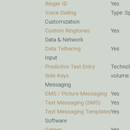
Ringer ID
Yes
Voice Dialing
Type: S
Customization
Custom Ringtones
Yes
Data & Network
Data Tethering
Yes
Input
Predictive Text Entry
Techno
Side Keys
volume 
Messaging
EMS / Picture Messaging
Yes
Text Messaging (SMS)
Yes
Text Messaging Templates
Yes
Software
Games
Yes