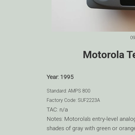
09
Motorola T
Year: 1995
Standard: AMPS 800
Factory Code: SUF2223A
TAC: n/a
Notes: Motorola's entry-level analo
shades of gray with green or oran