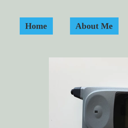
Home
About Me