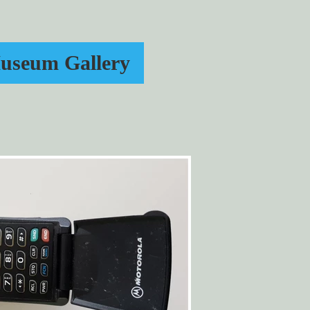
useum Gallery