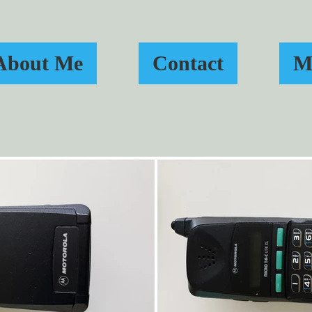
About Me
Contact
M