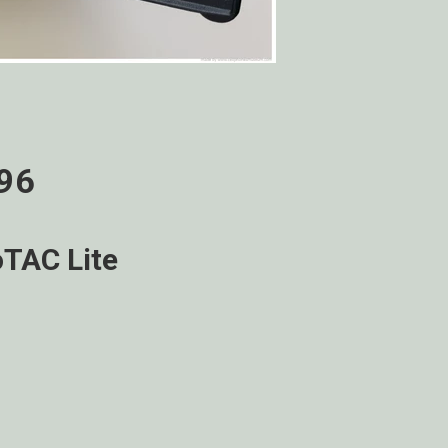
996
TAC Lite