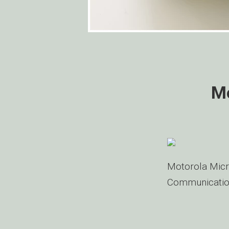
Mo
Motorola Micr
Communicatio