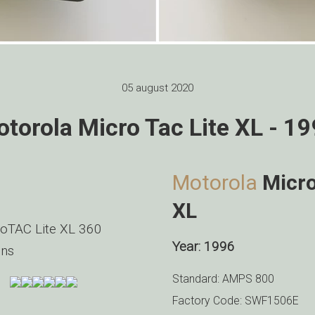
05 august 2020
torola Micro Tac Lite XL - 1
Motorola
Micro
XL
oTAC Lite XL 360
Year: 1996
ns
Standard: AMPS 800
Factory Code: SWF1506E