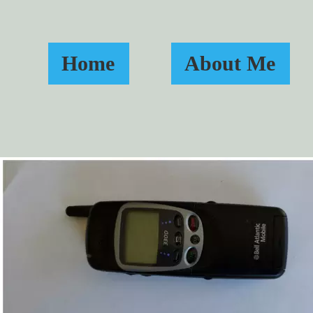
Home
About Me