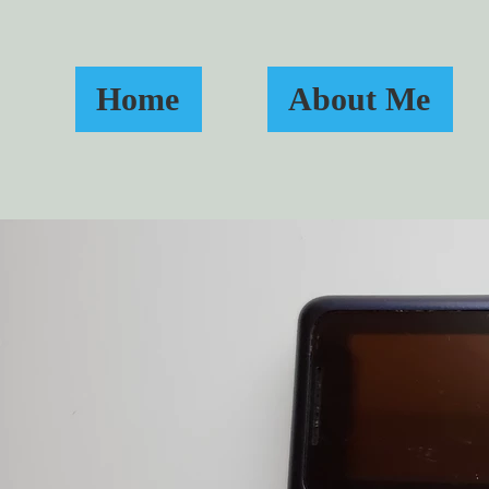
Home
About Me