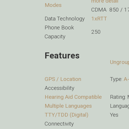
more detail
Modes
CDMA 850 / 17
Data Technology
1xRTT
Phone Book
250
Capacity
Features
Ungrou
GPS / Location
Type:
A
Accessibility
Hearing Aid Compatible
Rating:
Multiple Languages
Languag
TTY/TDD (Digital)
Yes
Connectivity