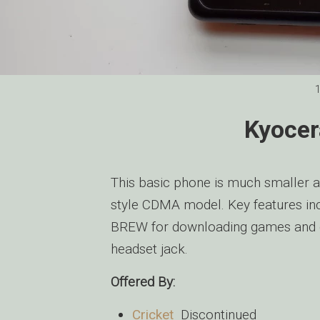
Kyocer
This basic phone is much smaller an
style CDMA model. Key features i
BREW for downloading games and 
headset jack.
Offered By:
Cricket
Discontinued