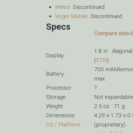
Metro
Discontinued
Virgin Mobile
Discontinued
Specs
Compare side-by
1.8 in diagonal
Display
(
STN
)
700 mAhRemovab
Battery
max.
Processor
?
Storage
Not expandabl
Weight
2.5 oz 71 g
Dimensions
4.29 x 1.73 x 
OS / Platform
(proprietary)