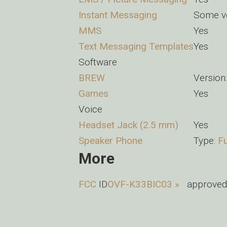
Instant Messaging
Some ve
MMS
Yes
Text Messaging Templates
Yes
Software
BREW
Version:
Games
Yes
Voice
Headset Jack (2.5 mm)
Yes
Speaker Phone
Type:
Fu
More
FCC
ID
OVF-K33BIC03 »
approved 