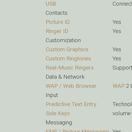
USB
Connec
Contacts
Picture ID
Yes
Ringer ID
Yes
Customization
Custom Graphics
Yes
Custom Ringtones
Yes
Real-Music Ringers
Suppor
Data & Network
WAP / Web Browser
WAP
2.
Input
Predictive Text Entry
Technol
Side Keys
volume 
Messaging
EMS / Picture Messaging
Yes