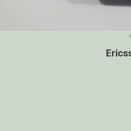
Erics