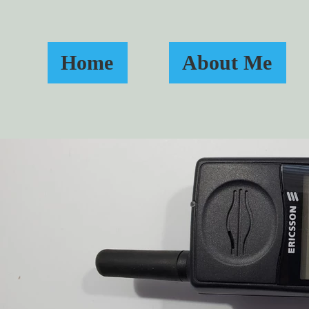
Home
About Me