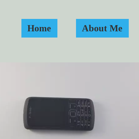
Home
About Me