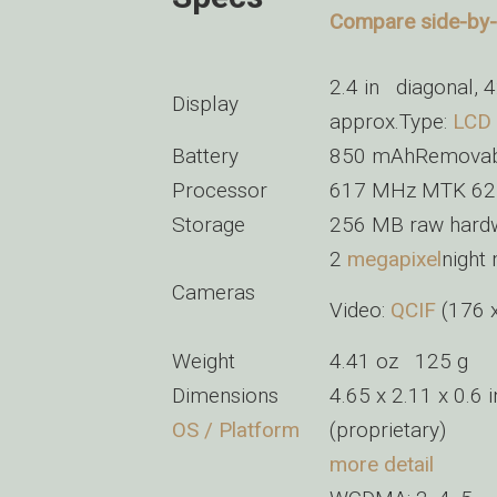
Compare side-by-s
2.4 in diagonal,
Display
approx.Type:
LCD
Battery
850 mAhRemovable
Processor
617 MHz MTK 6
Storage
256 MB raw hard
2
megapixel
night
Cameras
Video:
QCIF
(176 
Weight
4.41 oz 125 g
Dimensions
4.65 x 2.11 x 0.6
OS / Platform
(proprietary)
more detail