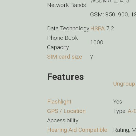
WCDMA: 2, 4, 5
Network Bands
GSM: 850, 900, 1
Data Technology
HSPA
7.2
Phone Book
1000
Capacity
SIM card size
?
Features
Ungroup
Flashlight
Yes
GPS / Location
Type:
A-
Accessibility
Hearing Aid Compatible
Rating: M