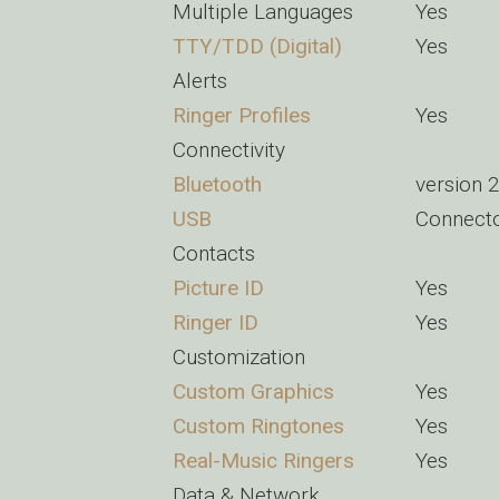
Multiple Languages
Yes
TTY/TDD (Digital)
Yes
Alerts
Ringer Profiles
Yes
Connectivity
Bluetooth
version 
USB
Connect
Contacts
Picture ID
Yes
Ringer ID
Yes
Customization
Custom Graphics
Yes
Custom Ringtones
Yes
Real-Music Ringers
Yes
Data & Network