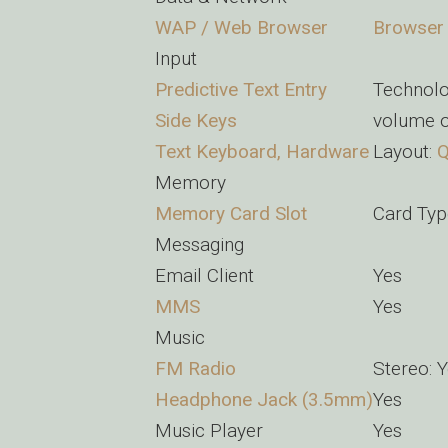
WAP / Web Browser
Browser
Input
Predictive Text Entry
Technolo
Side Keys
volume o
Text Keyboard, Hardware
Layout:
Memory
Memory Card Slot
Card Typ
Messaging
Email Client
Yes
MMS
Yes
Music
FM Radio
Stereo: 
Headphone Jack (3.5mm)
Yes
Music Player
Yes