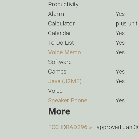
Productivity
Alarm
Yes
Calculator
plus unit
Calendar
Yes
To-Do List
Yes
Voice Memo
Yes
Software
Games
Yes
Java (J2ME)
Yes
Voice
Speaker Phone
Yes
More
FCC
ID
RAD296 »
approved Jan 30