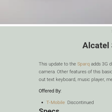
Alcatel
This update to the
Sparq
adds 3G da
camera. Other features of this basi
out text keyboard, music player, m
Offered By:
T-Mobile
Discontinued
Specs